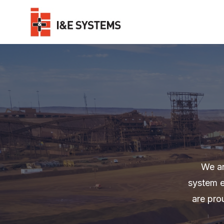
We ar
system e
are pro