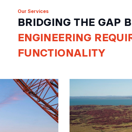
Our Services
BRIDGING THE GAP
ENGINEERING
REQUI
FUNCTIONALITY