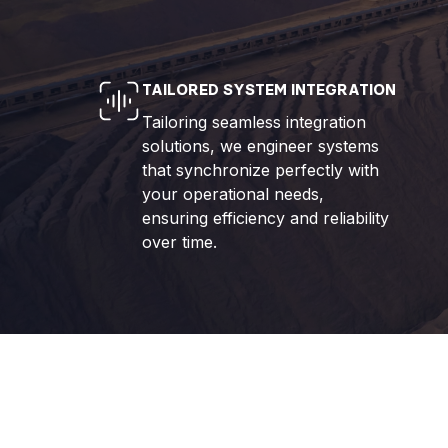
TAILORED SYSTEM INTEGRATION
Tailoring seamless integration
solutions, we engineer systems
that synchronize perfectly with
your operational needs,
ensuring efficiency and reliability
over time.