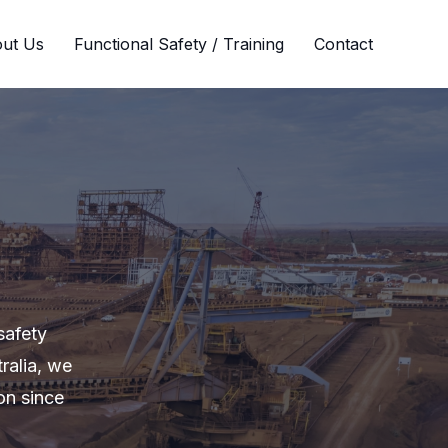
ut Us
Functional Safety / Training
Contact
safety
ralia, we
on since