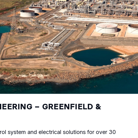
EERING – GREENFIELD &
rol system and electrical solutions for over 30