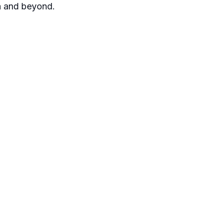
ia and beyond.