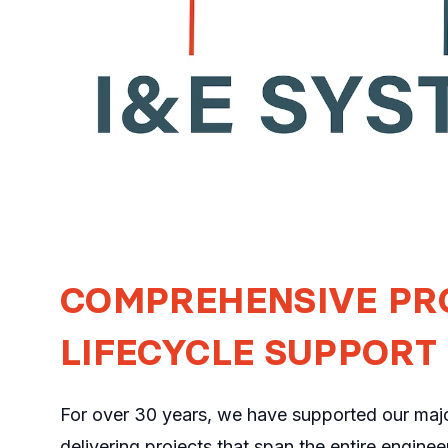
COMPREHENSIVE PR
LIFECYCLE SUPPORT
For over 30 years, we have supported our major
delivering projects that span the entire engineer