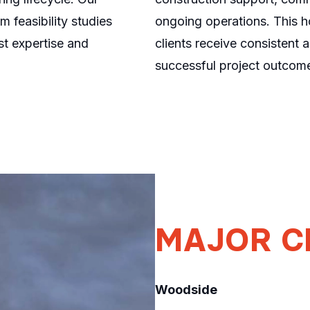
 feasibility studies
ongoing operations. This ho
st expertise and
clients receive consistent 
successful project outcome
MAJOR
C
Woodside