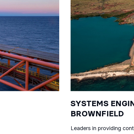
SYSTEMS ENGIN
BROWNFIELD
Leaders in providing cont