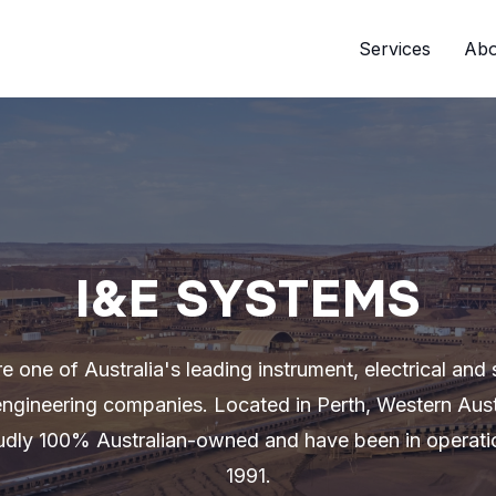
Services
Abo
I&E SYSTEMS
e one of Australia's leading instrument, electrical and 
ngineering companies. Located in Perth, Western Aust
udly 100% Australian-owned and have been in operati
1991.