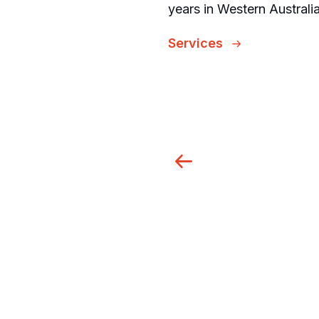
years in Western Austral
Services