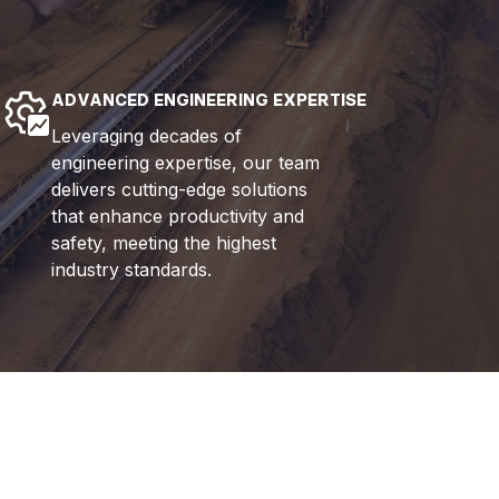
ADVANCED ENGINEERING EXPERTISE
Leveraging decades of
engineering expertise, our team
delivers cutting-edge solutions
that enhance productivity and
safety, meeting the highest
industry standards.