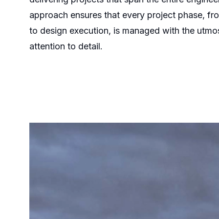
approach ensures that every project phase, from
to design execution, is managed with the utmo
attention to detail.