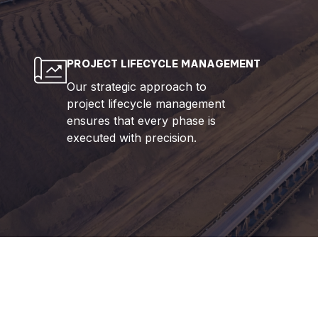
PROJECT LIFECYCLE MANAGEMENT
Our strategic approach to
project lifecycle management
ensures that every phase is
executed with precision.