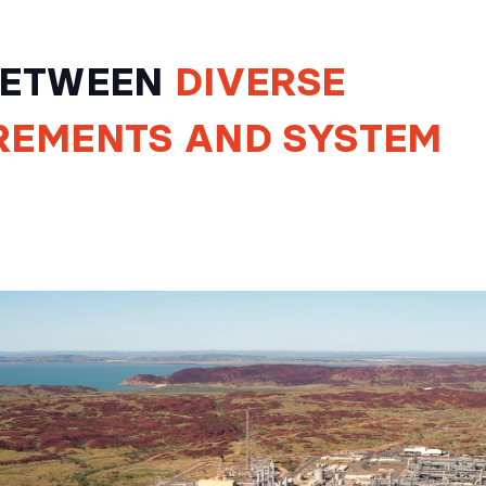
 BETWEEN
DIVERSE
REMENTS
AND
SYSTEM