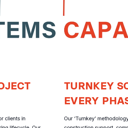
OJECT
TURNKEY S
EVERY PHA
 clients in
Our ‘Turnkey’ methodolog
ing lifecycle. Our
construction support, comm