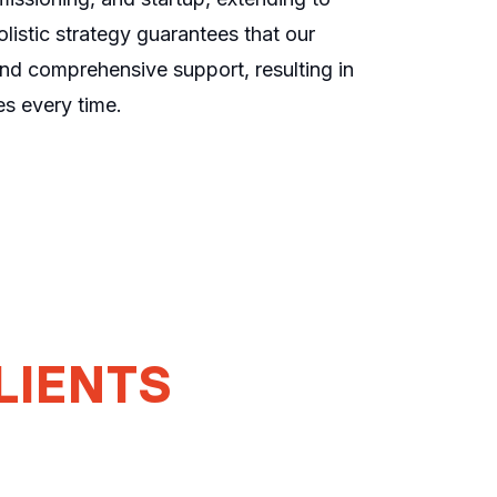
listic strategy guarantees that our
and comprehensive support, resulting in
s every time.
LIENTS