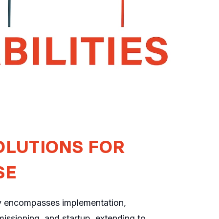
OLUTIONS FOR
SE
y encompasses implementation,
issioning, and startup, extending to